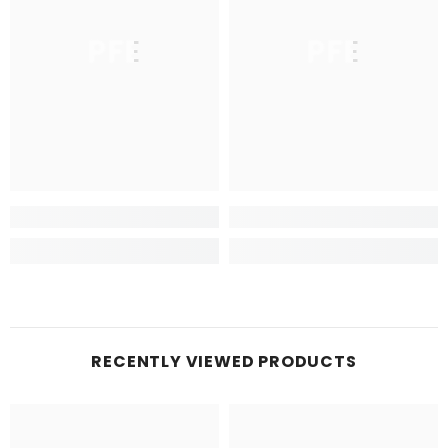
PFE
PFE
RECENTLY VIEWED PRODUCTS