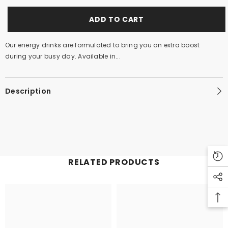
ADD TO CART
Our energy drinks are formulated to bring you an extra boost
during your busy day. Available in...
Description
RELATED PRODUCTS