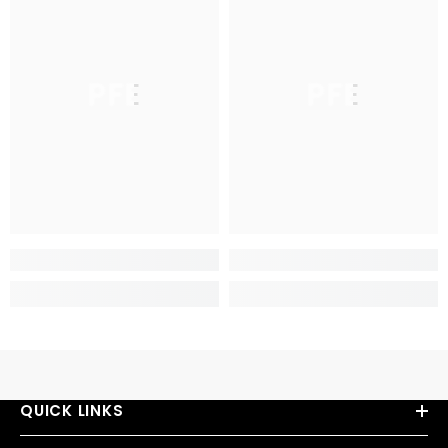
PFE
PFE
QUICK LINKS