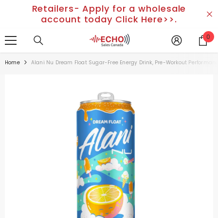
Retailers- Apply for a wholesale
SKIP TO CONTENT
account today Click Here>>.
0
0
it
Home
Alani Nu Dream Float Sugar-Free Energy Drink, Pre-Workout Performance