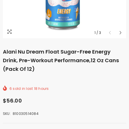
1
/
3
Alani Nu Dream Float Sugar-Free Energy
Drink, Pre-Workout Performance,12 Oz Cans
(Pack Of 12)
6
sold in last
18
hours
$56.00
SKU:
810030514084