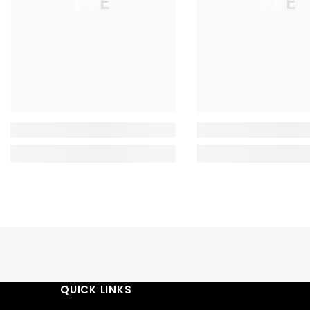
PFE
PFE
QUICK LINKS