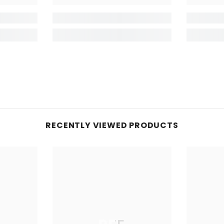
RECENTLY VIEWED PRODUCTS