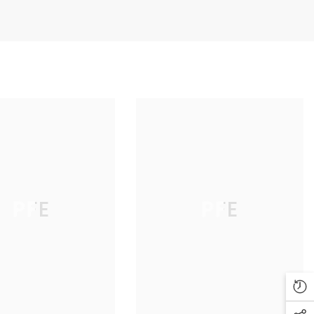
PFE
PFE