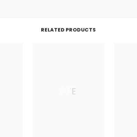
RELATED PRODUCTS
PFE