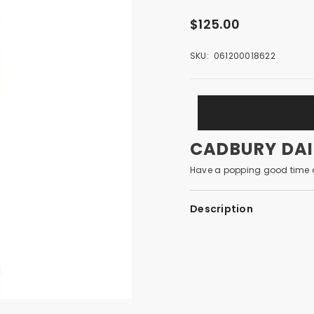
$125.00
SKU:
061200018622
CADBURY DAIR
Have a popping good time a
Description