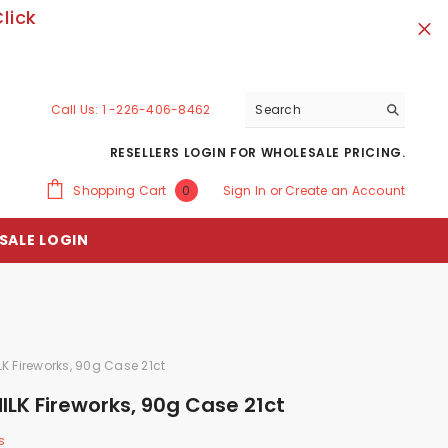
lick
Call Us:
1 -226-406-8462
RESELLERS LOGIN FOR WHOLESALE PRICING.
0
Shopping Cart
Sign In
or
Create an Account
0
items
SALE LOGIN
K Fireworks, 90g Case 21ct
LK Fireworks, 90g Case 21ct
s