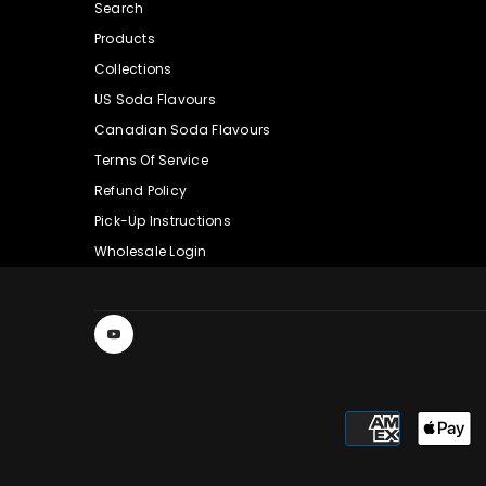
Search
Products
Collections
US Soda Flavours
Canadian Soda Flavours
Terms Of Service
Refund Policy
Pick-Up Instructions
Wholesale Login