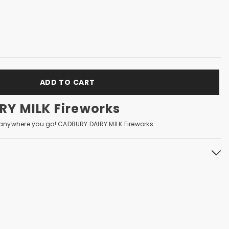
ADD TO CART
Y MILK Fireworks
nywhere you go! CADBURY DAIRY MILK Fireworks...