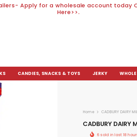
ailers- Apply for a wholesale account today C
Here>>.
KS
CANDIES, SNACKS & TOYS
JERKY
WHOLE
Home
CADBURY DAIRY MIL
CADBURY DAIRY MI
6
sold in last
18
hour