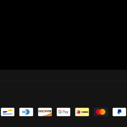
Payment
methods