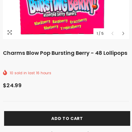
1
/
5
Charms Blow Pop Bursting Berry - 48 Lollipops
10
sold in last
16
hours
$24.99
ADD TO CART