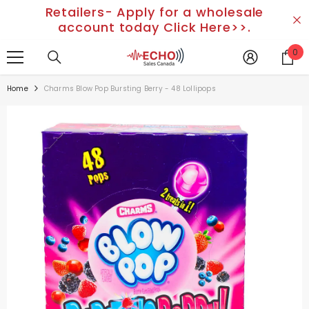
Retailers- Apply for a wholesale
SKIP TO CONTENT
account today Click Here>>.
0
0
it
Home
Charms Blow Pop Bursting Berry - 48 Lollipops