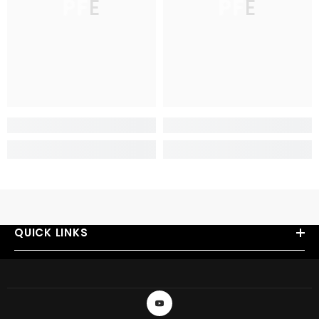
PFE
PFE
QUICK LINKS