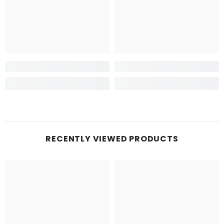
RECENTLY VIEWED PRODUCTS