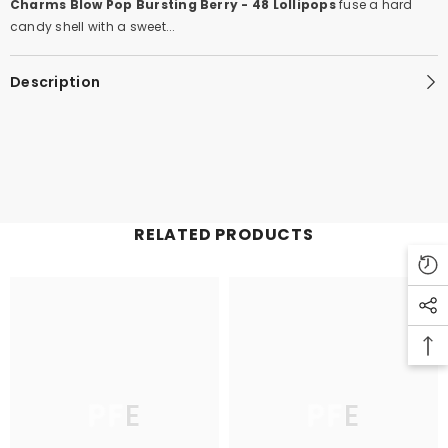
Charms Blow Pop Bursting Berry - 48 Lollipops
fuse a hard
candy shell with a sweet...
Description
RELATED PRODUCTS
PFE
PFE