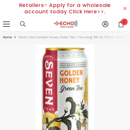
Retailers- Apply for a wholesale
SKIP TO CONTENT
account today Click Here>>.
0
0
it
Home
Seven Teas Golden Honey Green Tea + Ginseng 16fl Oz, 473ml-Case 12c