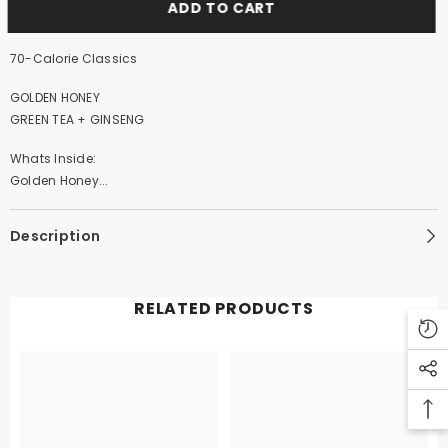
ADD TO CART
70-Calorie Classics
GOLDEN HONEY
GREEN TEA + GINSENG
Whats Inside:
Golden Honey...
Description
RELATED PRODUCTS