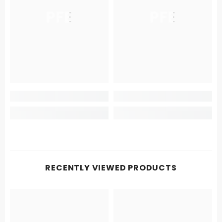
PFE
PFE
RECENTLY VIEWED PRODUCTS