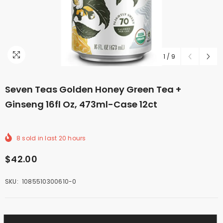
1
/
9
Seven Teas Golden Honey Green Tea +
Ginseng 16fl Oz, 473ml-Case 12ct
8
sold in last
20
hours
$42.00
SKU:
1085510300610-0