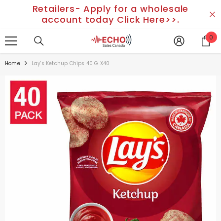
Retailers- Apply for a wholesale
SKIP TO CONTENT
account today Click Here>>.
0
0
it
Home
Lay's Ketchup Chips 40 G X40