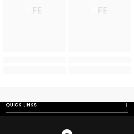
PFE
PFE
QUICK LINKS