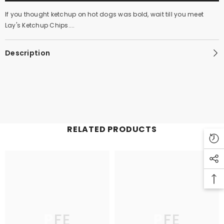
If you thought ketchup on hot dogs was bold, wait till you meet
Lay's Ketchup Chips....
Description
RELATED PRODUCTS
PFE
PFE