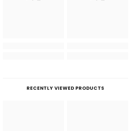
RECENTLY VIEWED PRODUCTS