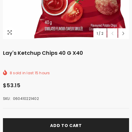
1
/
2
Lay's Ketchup Chips 40 G X40
8
sold in last
15
hours
$53.15
SKU:
060410221402
ADD TO CART