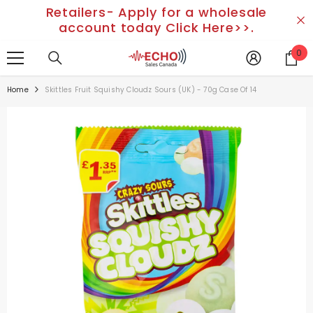
Retailers- Apply for a wholesale
SKIP TO CONTENT
account today Click Here>>.
0
0
it
Home
Skittles Fruit Squishy Cloudz Sours (UK) - 70g Case Of 14