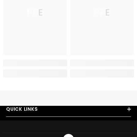
PFE
PFE
QUICK LINKS