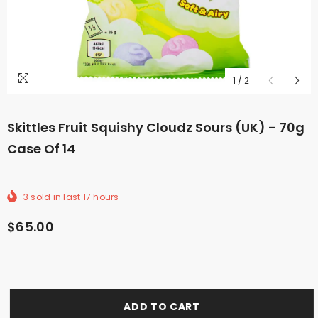
1
/
2
Skittles Fruit Squishy Cloudz Sours (UK) - 70g
Case Of 14
3
sold in last
17
hours
$65.00
ADD TO CART