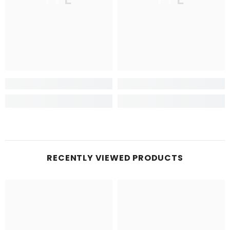
RECENTLY VIEWED PRODUCTS