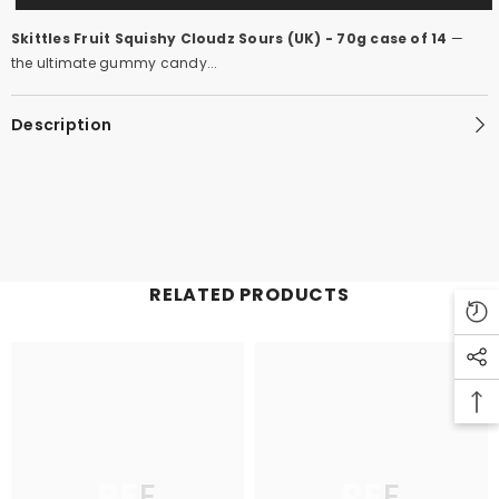
Skittles Fruit Squishy Cloudz Sours (UK) - 70g case of 14
—
the ultimate gummy candy...
Description
RELATED PRODUCTS
PFE
PFE