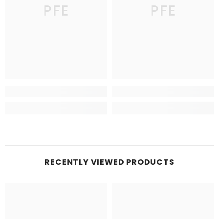
PFE
PFE
RECENTLY VIEWED PRODUCTS