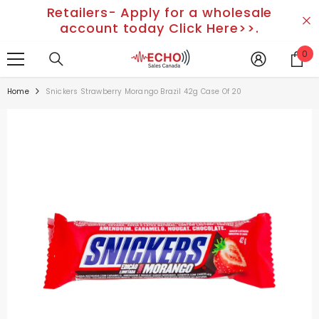
Retailers- Apply for a wholesale
SKIP TO CONTENT
account today Click Here>>.
0
0
it
Home
Snickers Strawberry Morango Brazil 42g Case Of 20