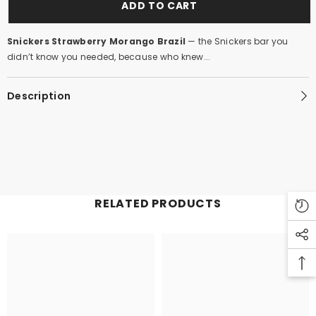
ADD TO CART
Snickers Strawberry Morango Brazil
— the Snickers bar you
didn’t know you needed, because who knew...
Description
RELATED PRODUCTS