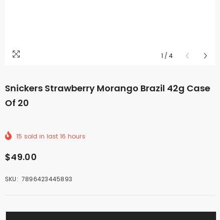
1
/
4
Snickers Strawberry Morango Brazil 42g Case
Of 20
15
sold in last
16
hours
$49.00
SKU:
7896423445893