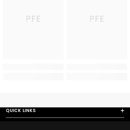
PFE
PFE
QUICK LINKS