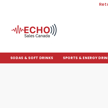
SKIP TO CONTENT
Ret
SODAS & SOFT DRINKS
SPORTS & ENERGY DRIN