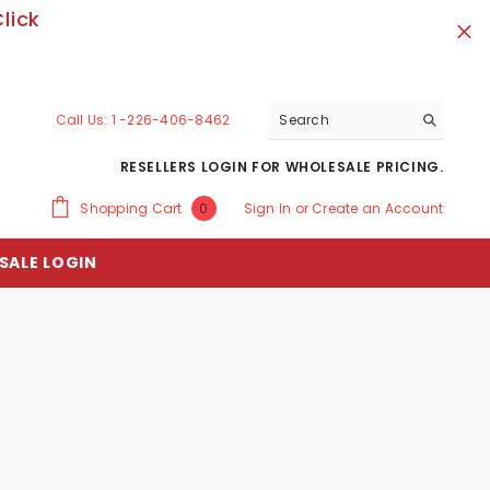
lick
Call Us:
1 -226-406-8462
RESELLERS LOGIN FOR WHOLESALE PRICING.
0
Shopping Cart
Sign In
or
Create an Account
0
items
SALE LOGIN