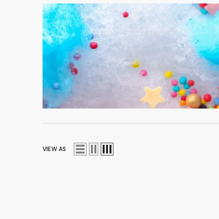
VIEW AS