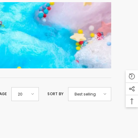
PAGE
SORT BY
20
Best selling