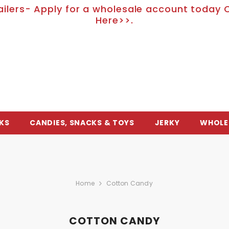
ailers- Apply for a wholesale account today C
Here>>.
KS
CANDIES, SNACKS & TOYS
JERKY
WHOLE
Home
Cotton Candy
COTTON CANDY