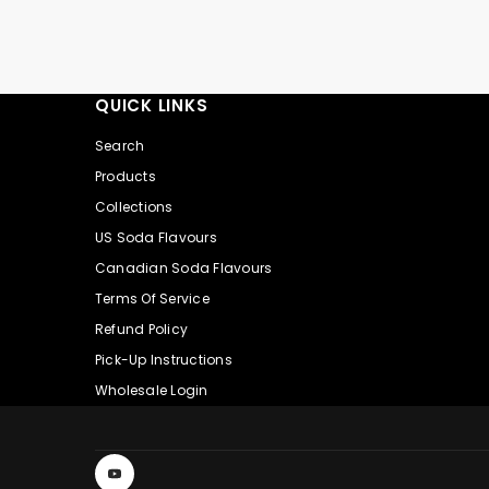
QUICK LINKS
Search
Products
Collections
US Soda Flavours
Canadian Soda Flavours
Terms Of Service
Refund Policy
Pick-Up Instructions
Wholesale Login