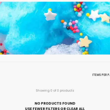
ITEMS PER 
Showing 0 of 0 products
NO PRODUCTS FOUND
USE FEWER FILTERS OR
CLEAR ALL