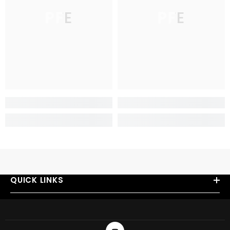
PFE
PFE
QUICK LINKS