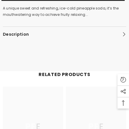
A unique sweet and refreshing, ice-cold pineapple soda, it’s the
mouthwatering way to achieve fruity relaxing...
Description
RELATED PRODUCTS
PFE
PFE