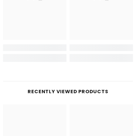
RECENTLY VIEWED PRODUCTS