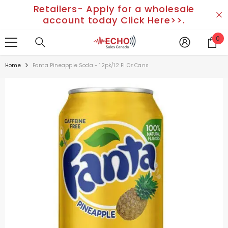
Retailers- Apply for a wholesale
SKIP TO CONTENT
account today Click Here>>.
0
0
it
Home
Fanta Pineapple Soda - 12pk/12 Fl Oz Cans