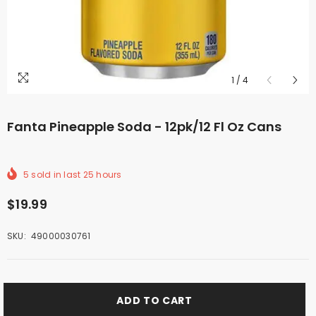
1
/
4
Fanta Pineapple Soda - 12pk/12 Fl Oz Cans
5
sold in last
25
hours
$19.99
SKU:
49000030761
ADD TO CART