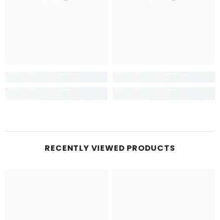
RECENTLY VIEWED PRODUCTS