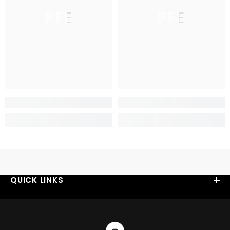
PFE
PFE
QUICK LINKS