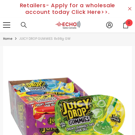
Retailers- Apply for a wholesale
SKIP TO CONTENT
account today Click Here>>.
0
0
it
Home
JUICY DROP GUMMIES 8x98g GW