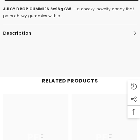
JUICY DROP GUMMIES 8x98g GW
— a cheeky, novelty candy that
pairs chewy gummies with a...
Description
RELATED PRODUCTS
PFE
PFE