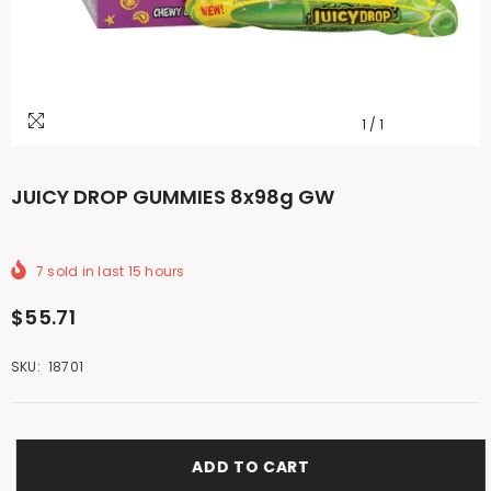
1
/
1
JUICY DROP GUMMIES 8x98g GW
7
sold in last
15
hours
$55.71
SKU:
18701
ADD TO CART