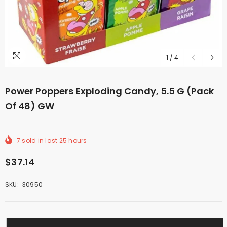
1
/
4
Power Poppers Exploding Candy, 5.5 G (Pack
Of 48) GW
7
sold in last
25
hours
$37.14
SKU:
30950