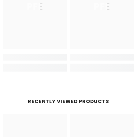
PFE
PFE
RECENTLY VIEWED PRODUCTS