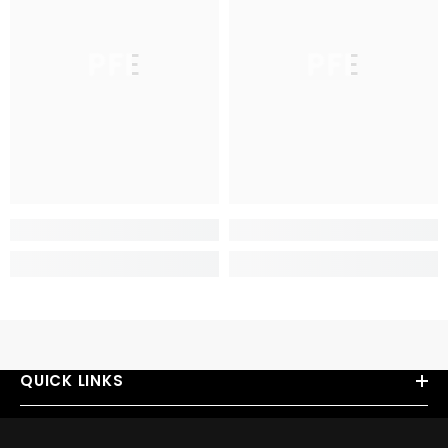
PFE
PFE
QUICK LINKS