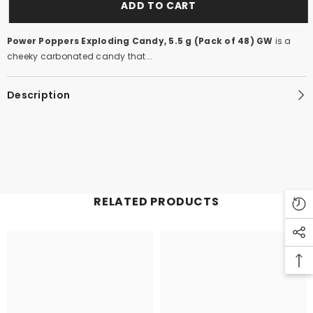
ADD TO CART
Power Poppers Exploding Candy, 5.5 g (Pack of 48) GW
is a
cheeky carbonated candy that...
Description
RELATED PRODUCTS